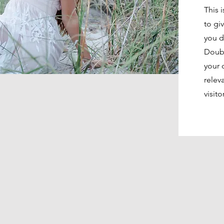
This 
to gi
you d
Doubl
your 
relev
visito