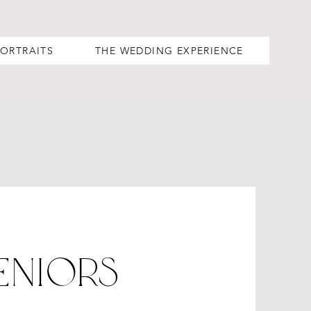
PORTRAITS
THE WEDDING EXPERIENCE
eniORs