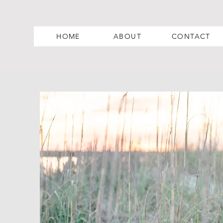
HOME
ABOUT
CONTACT