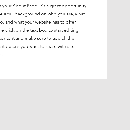
is your About Page. It's a great opportunity
ve a full background on who you are, what
o, and what your website has to offer.
e click on the text box to start editing
content and make sure to add all the
ant details you want to share with site
rs.