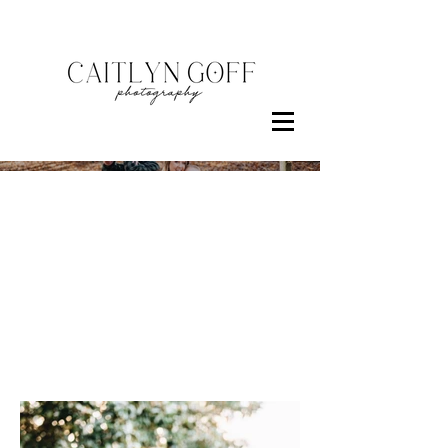
Families