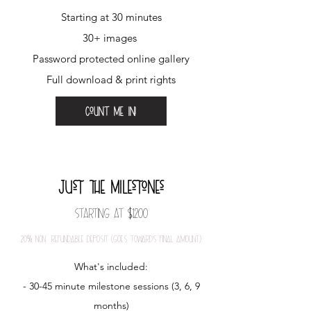
Starting at 30 minutes
30+ images
Password protected online gallery
Full download & print rights
Count me in!
Just the milestones
Starting at $1200
20
%
nOn-refundable depOSit (gOeS tOwardS final amOunt)
What's included:
- 30-45 minute milestone sessions (3, 6, 9
months)