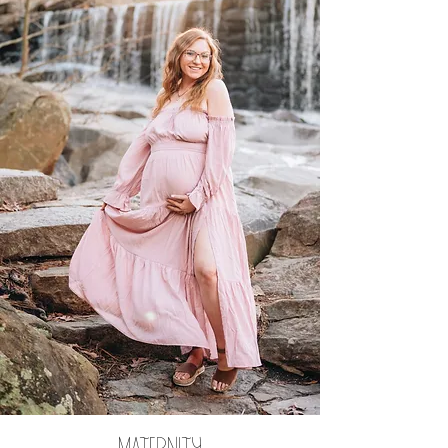
maternity