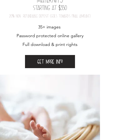
Starting at $350
20
%
nOn-refundable depOSit (gOeS tOwardS final amOunt)
35+ images
Password protected online gallery
Full download & print rights
Get more info