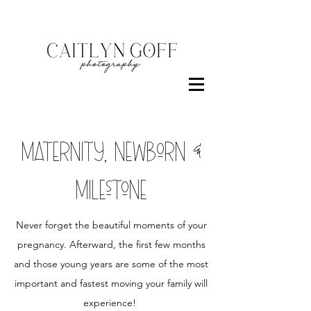
maternity, newborn &
milestone
Never forget the beautiful moments of your
pregnancy. Afterward, the first few months
and those young years are some of the most
important and fastest moving your family will
experience!