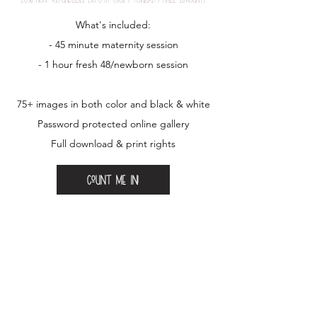
What's included:
- 45 minute maternity session
- 1 hour fresh 48/newborn session
75+ images in both color and black & white
Password protected online gallery
Full download & print rights
Count me in!