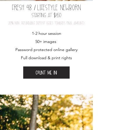
FRESH 48
/
LIFESTYLE NEWBORN
Starting at $450
20
%
nOn-refundable depOSit (gOeS tOwardS final amOunt)
1-2 hour session​
50+ images
Password protected online gallery
Full download & print rights
Count me in!