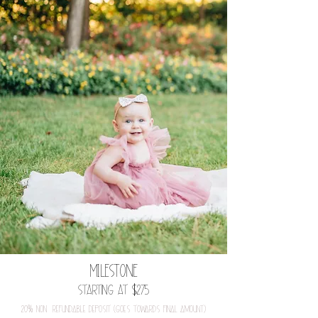
MILESTONE
Starting at $275
20
%
nOn-refundable depOSit (gOeS tOwardS final amOunt)