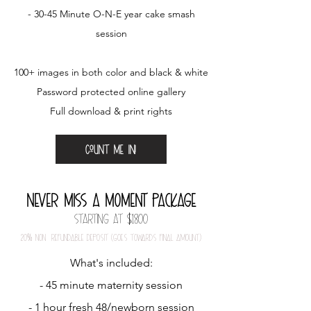
- 30-45 Minute O-N-E year cake smash
session
100+ images in both color and black & white
Password protected online gallery
Full download & print rights
Count me in!
Never miSS a mOment package
Starting at $1800
20
%
nOn-refundable depOSit (gOeS tOwardS final amOunt)
What's included:
- 45 minute maternity session
- 1 hour fresh 48/newborn session