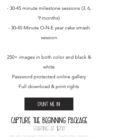
- 30-45 minute milestone sessions (3, 6,
9 months)
- 30-45 Minute O-N-E year cake smash
session
250+ images in both color and black &
white
Password protected online gallery
Full download & print rights
Count me in!
capture the beginning​ package
STarting at $700
20
%
nOn-refundable depOSit (gOeS tOwardS final amOunt)