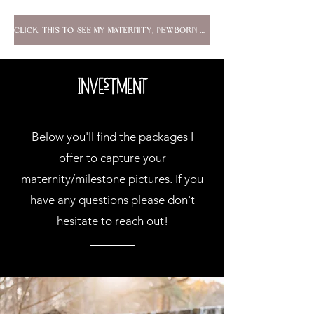
Click this to see my maternity, newborn & lifestyle portfolio!
Investment
Below you'll find the packages I
offer to capture your
maternity/milestone pictures. If you
have any questions please don't
hesitate to reach out!