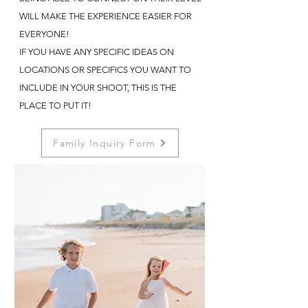
WILL MAKE THE EXPERIENCE EASIER FOR
EVERYONE!
IF YOU HAVE ANY SPECIFIC IDEAS ON
LOCATIONS OR SPECIFICS YOU WANT TO
INCLUDE IN YOUR SHOOT, THIS IS THE
PLACE TO PUT IT!
Family Inquiry Form