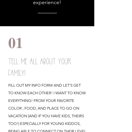
experience!
01
TELL ME ALL ABOUT YOUR
FAMILY!
FILL OUT MY INFO FORM AND LET'S GET
TO KNOW EACH OTHER! I WANT TO KNOW
EVERYTHING! FROM YOUR FAVORITE
COLOR , FOOD, AND PLACE TO GO ON
VACATION (AND IF YOU HAVE KIDS, THEIRS
TOO!) ESPECIALLY FOR YOUNG KIDDOS,
BEING ABLE TO CONNECT ON THEIR LEVEL