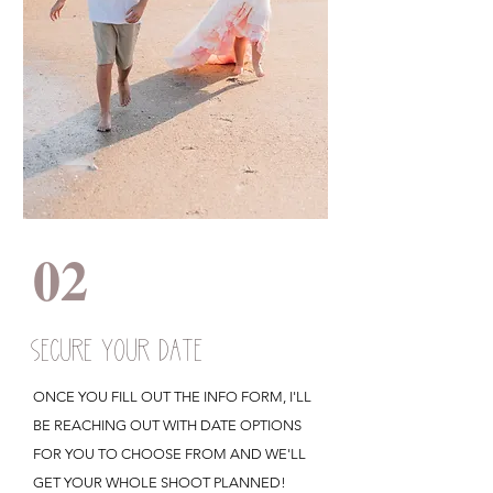
02
SECURE YOUR DATE
ONCE YOU FILL OUT THE INFO FORM, I'LL
BE REACHING OUT WITH DATE OPTIONS
FOR YOU TO CHOOSE FROM AND WE'LL
GET YOUR WHOLE SHOOT PLANNED!