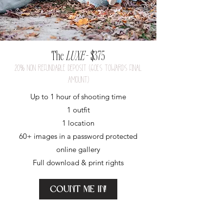
The
LUXE
- $375
20
%
nON REFUNDABLE DEPOSIT (GOES TOWARDS FINAL
AMOUNT)
Up to 1 hour of shooting time
1 outfit
1 location
60+ images in a p
assword protected
online gallery
Full download & print rights
Count me in!