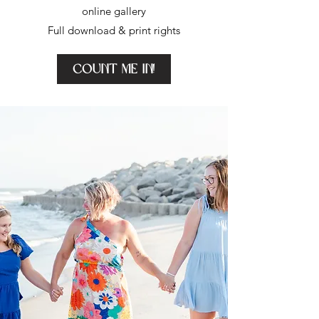
online gallery
Full download & print rights
Count me in!