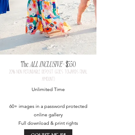
The
ALL INCLUSIVE
- $550
20
%
nON REFUNDABLE DEPOSIT (GOES TOWARDS FINAL
AMOUNT)
Unlimited Time
60+ images in a p
assword protected
online gallery
Full download & print rights