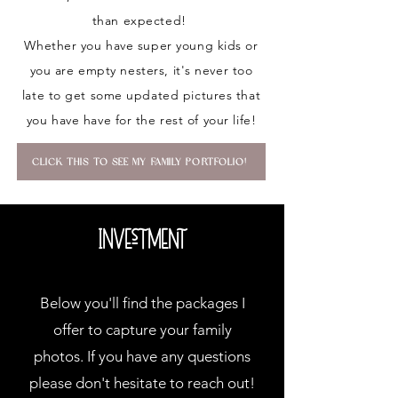
than expected!
Whether you have super young kids or
you are empty nesters, it's never too
late to get some updated pictures that
you have have for the rest of your life!
CLICK THIS TO SEE MY FAMILY PORTFOLIO!
Investment
Below you'll find the packages I
offer to capture your family
photos. If you have any questions
please don't hesitate to reach out!