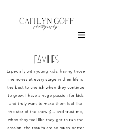
FamilieS
Especially with young kids, having those
memories at every stage in their life is
the best to cherish when they continue
to grow. I have a huge passion for kids
and truly want to make them feel like
the star of the show ;)... and trust me,
when they feel like they get to run the
session, the results are so much better