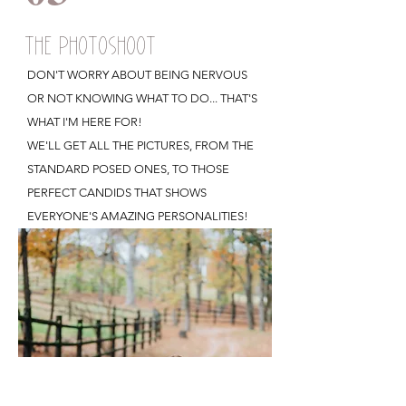
THE PHOTOSHOOT
DON'T WORRY ABOUT BEING NERVOUS
OR NOT KNOWING WHAT TO DO... THAT'S
WHAT I'M HERE FOR!
WE'LL GET ALL THE PICTURES, FROM THE
STANDARD POSED ONES, TO THOSE
PERFECT CANDIDS THAT SHOWS
EVERYONE'S AMAZING PERSONALITIES!