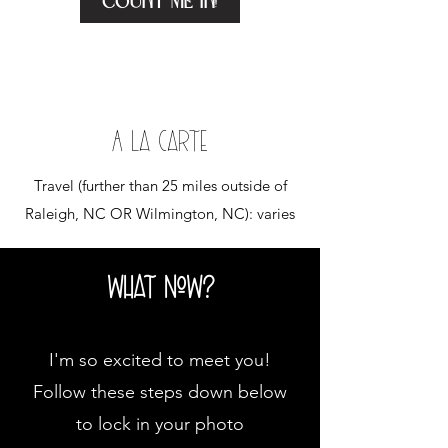
Count me in!
A La carte
Travel (further than 25 miles outside of
Raleigh, NC OR Wilmington, NC): varies
what now?
I'm so excited to meet you!
Follow these steps down below
to lock in your photo