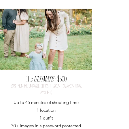
The
ULTIMATE
- $300
20
%
nON REFUNDABLE DEPOSIT (GOES TOWARDS FINAL
AMOUNT)
Up to 45 minutes of shooting time
1 location
1 outfit
30+ images in a p
assword protected